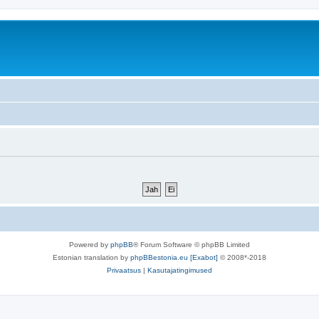
Powered by
phpBB
® Forum Software © phpBB Limited
Estonian translation by
phpBBestonia.eu [Exabot]
© 2008*-2018
Privaatsus
|
Kasutajatingimused